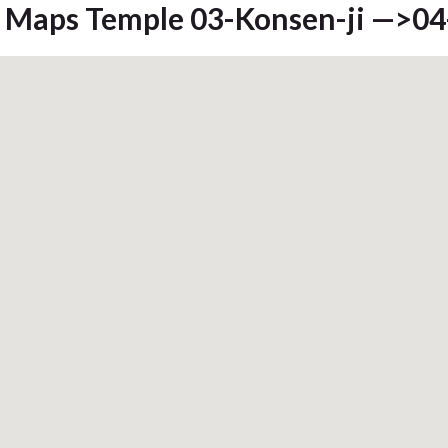
Maps Temple 03-Konsen-ji —>04-