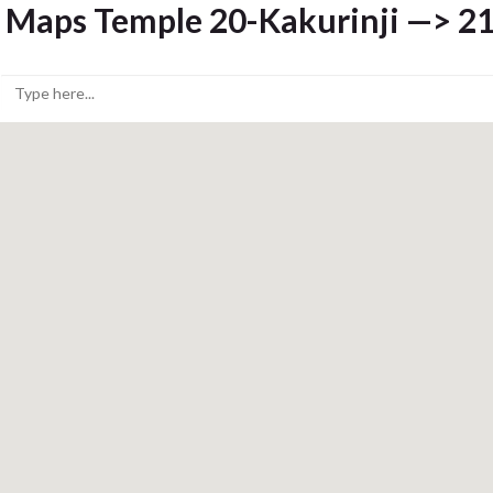
Maps Temple 20-Kakurinji —> 21-