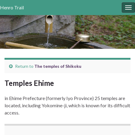
Henro
Trail
To
nav
Return to
The temples of
Shikoku
Temples Ehime
in Ehime Prefecture (formerly Iyo Province) 25 temples are
located, including Yokomine-ji, which is known for its difficult
access.