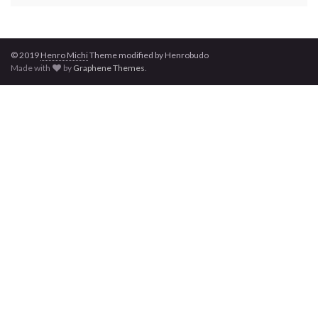
© 2019
Henro
Michi
Theme modified by Henrobudo
Made with
by
Graphene Themes
.