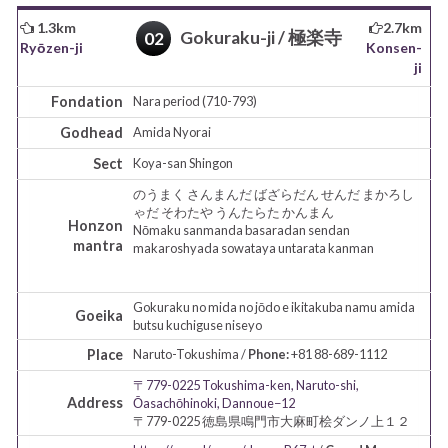
1.3km
2.7km
Gokuraku-ji / 極楽寺
02
Ryōzen-ji
Konsen-
ji
Fondation
Nara period (710-793)
Godhead
Amida
Nyorai
Sect
Koya-san
Shingon
のうまく さんまんだ ばざらだん せんだ まかろし
ゃだ そわたや うんたらた かんまん
Honzon
Nōmaku sanmanda basaradan sendan
mantra
makaroshyada sowataya untarata kanman
Gokuraku no mida no jōdo e ikitakuba namu amida
Goeika
butsu kuchiguse niseyo
Place
Naruto-Tokushima /
Phone:
+81 88-689-1112
〒779-0225 Tokushima-ken, Naruto-shi,
Address
Ōasachōhinoki, Dannoue−12
〒779-0225 徳島県鳴門市大麻町桧ダンノ上１２