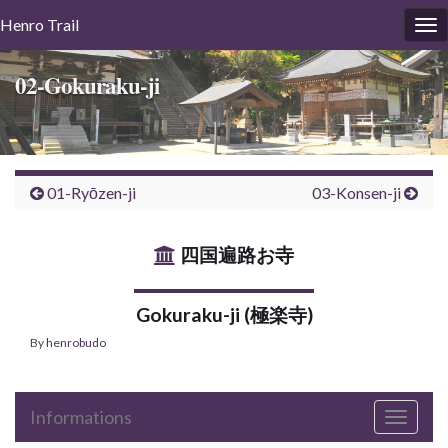
Henro
Trail
To
nav
02-Gokuraku-ji
01-Ryōzen-ji
03-Konsen-ji
四国遍路お寺
Gokuraku-ji (極楽寺)
By
henrobudo
Informations