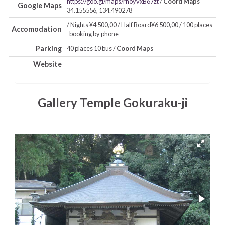
https://goo.gl/maps/rhoyvxB67zt
/
Coord Maps
Google Maps
34.155556, 134.490278
/ Nights ¥4 500,00 / Half Board¥6 500,00 / 100 places
Accomodation
-booking by phone
Parking
40 places 10 bus /
Coord Maps
Website
Gallery Temple Gokuraku-ji