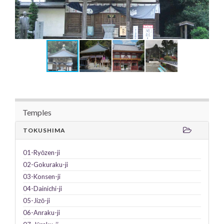
Temples
TOKUSHIMA
01-Ryōzen-ji
02-Gokuraku-ji
03-Konsen-ji
04-Dainichi-ji
05-Jizō-ji
06-Anraku-ji