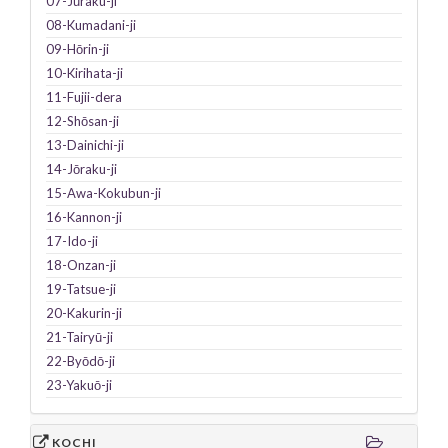
07-Jūraku-ji
08-Kumadani-ji
09-Hōrin-ji
10-Kirihata-ji
11-Fujii-dera
12-Shōsan-ji
13-Dainichi-ji
14-Jōraku-ji
15-Awa-Kokubun-ji
16-Kannon-ji
17-Ido-ji
18-Onzan-ji
19-Tatsue-ji
20-Kakurin-ji
21-Tairyū-ji
22-Byōdō-ji
23-Yakuō-ji
KOCHI